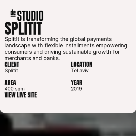
SPLITIT
Splitit is transforming the global payments 
landscape with flexible installments empowering 
consumers and driving sustainable growth for 
merchants and banks.
CLIENT
LOCATION
Splitit
Tel aviv
AREA
YEAR
400 sqm 
2019
VIEW LIVE SITE
VIEW LIVE SITE