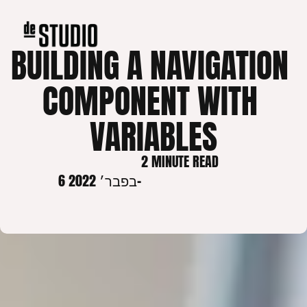
BUILDING A NAVIGATION 
COMPONENT WITH 
VARIABLES
2 MINUTE READ
6 בפבר׳ 2022
-