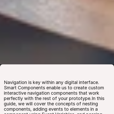
Navigation is key within any digital interface. 
Smart Components enable us to create custom 
interactive navigation components that work 
perfectly with the rest of your prototype.In this 
guide, we will cover the concepts of nesting 
components, adding events to elements in a 