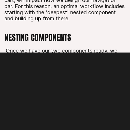
cart, will impact how we design our navigation 
bar. For this reason, an optimal workflow includes 
starting with the 'deepest' nested component 
and building up from there.
NESTING COMPONENTS
 Once we have our two components ready, we 
can start creating the component in which we will 
nest these. Draw your navigation bar, select it on 
the canvas and click the Component tool in the 
Toolbar. To nest a different component in our 
new component, just drag any other component 
to the Component Canvas and place it within 
your designed navigation bar.
TRIGGERING INTERACTIONS FROM THE 
NAVIGATION BAR