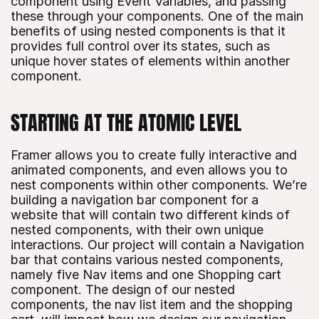
component using Event Variables, and passing 
these through your components. One of the main 
benefits of using nested components is that it 
provides full control over its states, such as 
unique hover states of elements within another 
component.
STARTING AT THE ATOMIC LEVEL
Framer allows you to create fully interactive and 
animated components, and even allows you to 
nest components within other components. We’re 
building a navigation bar component for a 
website that will contain two different kinds of 
nested components, with their own unique 
interactions. Our project will contain a Navigation 
bar that contains various nested components, 
namely five Nav items and one Shopping cart 
component. The design of our nested 
components, the nav list item and the shopping 